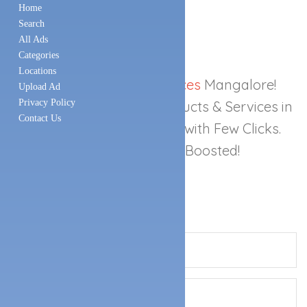
Home
Search
All Ads
Categories
Locations
Best
Local Search Services
Mangalore!
Upload Ad
Privacy Policy
Search any Business, Products & Services in
Contact Us
Mangalore
Easily Online with Few Clicks.
Get Your Business Boosted!
SEND A MESSAGE