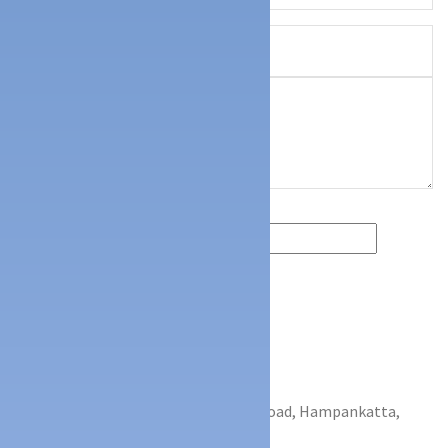
CONTACT INFO
Kunil Centre, 2nd Floor, G.H.S Road, Hampankatta,
Mangalore - 575001