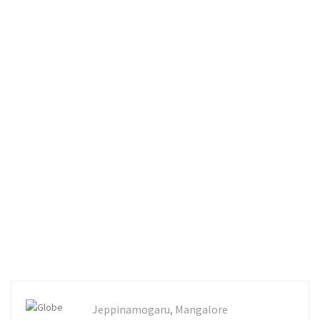
Jeppinamogaru, Mangalore