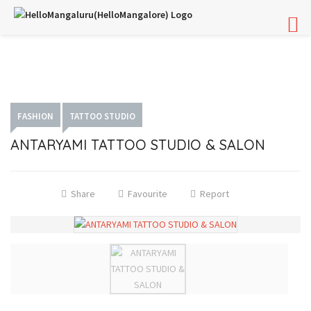
FASHION
TATTOO STUDIO
ANTARYAMI TATTOO STUDIO & SALON
Share
Favourite
Report