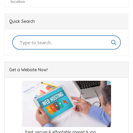
Quick Search
Get a Website Now!