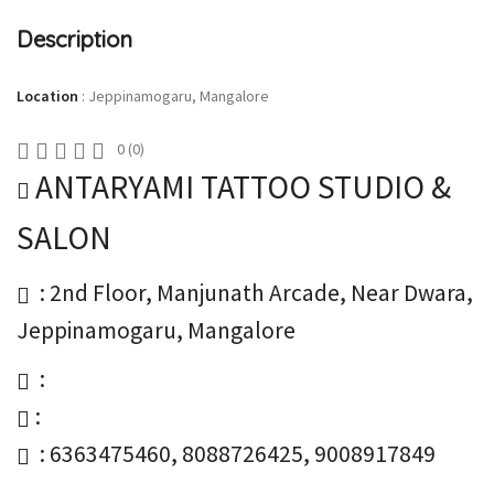
Description
Location
:
Jeppinamogaru, Mangalore
0
(
0
)
ANTARYAMI TATTOO STUDIO &
SALON
: 2nd Floor, Manjunath Arcade, Near Dwara,
Jeppinamogaru, Mangalore
:
:
: 6363475460, 8088726425, 9008917849