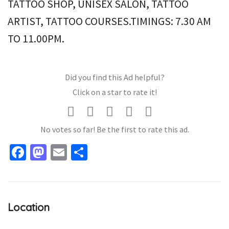
TATTOO SHOP, UNISEX SALON, TATTOO
ARTIST, TATTOO COURSES.TIMINGS: 7.30 AM
TO 11.00PM.
Did you find this Ad helpful?
Click on a star to rate it!
No votes so far! Be the first to rate this ad.
Facebook
Mastodon
Email
Share
Location