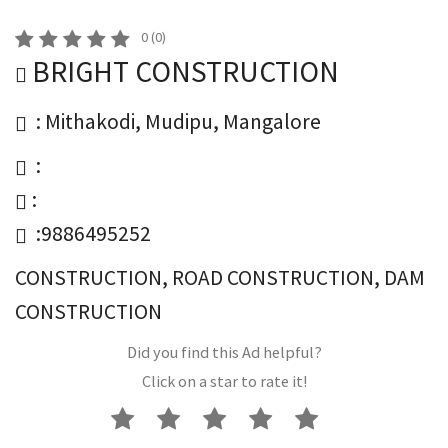
0
(
0
)
BRIGHT CONSTRUCTION
: Mithakodi, Mudipu, Mangalore
:
:
:9886495252
CONSTRUCTION, ROAD CONSTRUCTION, DAM
CONSTRUCTION
Did you find this Ad helpful?
Click on a star to rate it!