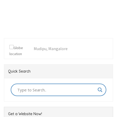
Mudipu, Mangalore
Quick Search
Get a Website Now!