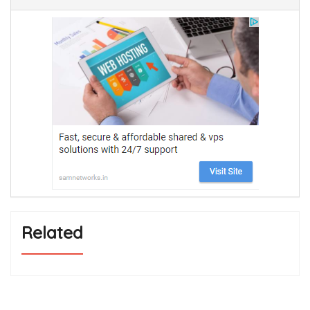
Related