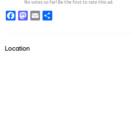
No votes so far! Be the first to rate this ad.
Facebook
Mastodon
Email
Share
Location