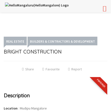
REAL ESTATE
BUILDERS & CONTRACTORS & DEVELOPMENT
BRIGHT CONSTRUCTION
Share
Favourite
Report
FEATURED
Description
Location
:
Mudipu Mangalore