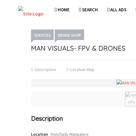
HOME
SEARCH
ALL ADS
SERVICES
DRONE SHOP
MAN VISUALS- FPV & DRONES
Description
Location Map
Description
Location
:
Konchady Mangalore