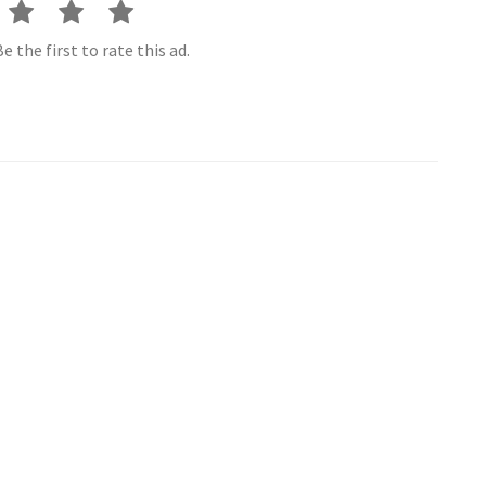
e the first to rate this ad.