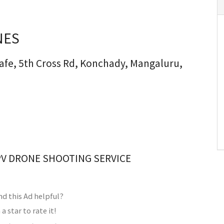
NES
afe, 5th Cross Rd, Konchady, Mangaluru,
PV DRONE SHOOTING SERVICE
nd this Ad helpful?
 a star to rate it!