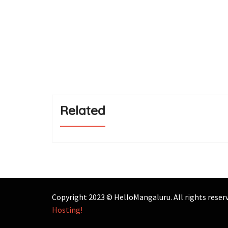
Related
Copyright 2023 © HelloMangaluru. All rights rese
Hosting!