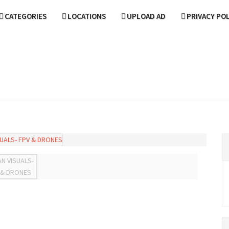
CATEGORIES
LOCATIONS
UPLOAD AD
PRIVACY PO