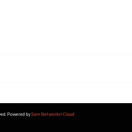
rved. Powered by
Sam Networks! Cloud