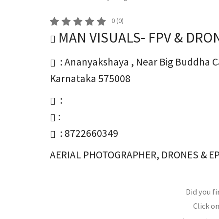
0
(
0
)
MAN VISUALS- FPV & DRO
: Ananyakshaya , Near Big Buddha C
Karnataka 575008
:
:
: 8722660349
AERIAL PHOTOGRAPHER, DRONES & E
Did you fi
Click on