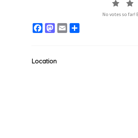
No votes so far! B
Facebook
Mastodon
Email
Share
Location