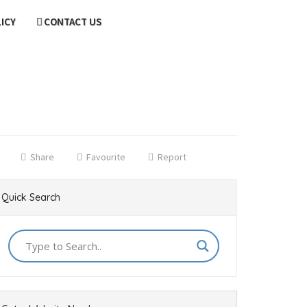
LICY
CONTACT US
Share
Favourite
Report
Quick Search