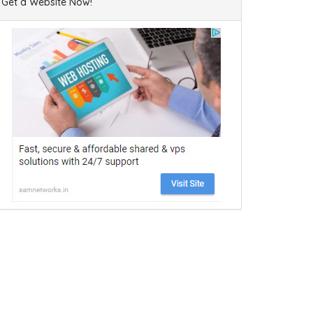
Get a Website Now!