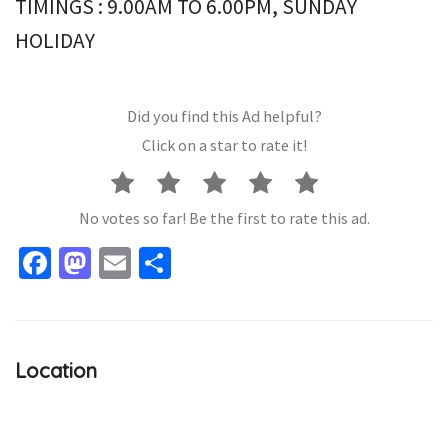
TIMINGS : 9.00AM TO 6.00PM, SUNDAY
HOLIDAY
Did you find this Ad helpful?
Click on a star to rate it!
No votes so far! Be the first to rate this ad.
Facebook
Mastodon
Email
Share
Location