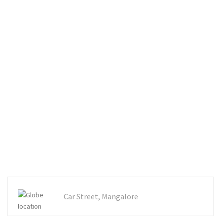
Car Street, Mangalore