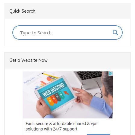
Quick Search
Get a Website Now!