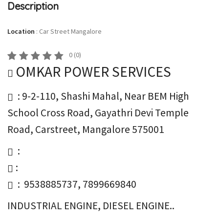
Description
Location
:
Car Street Mangalore
0
(
0
)
OMKAR POWER SERVICES
: 9-2-110, Shashi Mahal, Near BEM High
School Cross Road, Gayathri Devi Temple
Road, Carstreet, Mangalore 575001
:
:
: 9538885737, 7899669840
INDUSTRIAL ENGINE, DIESEL ENGINE..