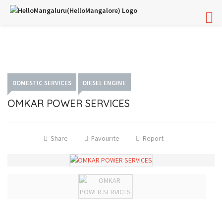
DOMESTIC SERVICES
DIESEL ENGINE
OMKAR POWER SERVICES
Share
Favourite
Report