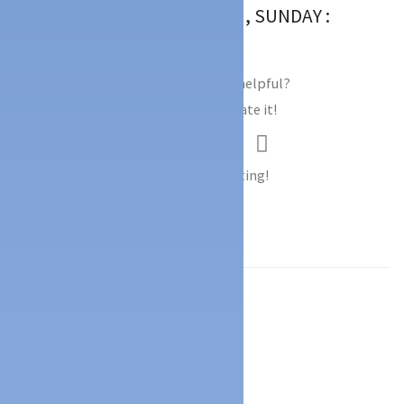
TIMINGS : 9.00AM TO 7.00PM, SUNDAY :
9.00AM TO 12.00PM
Did you find this Ad helpful?
Click on a star to rate it!
Thank you for Voting!
Facebook
Mastodon
Email
Share
Location