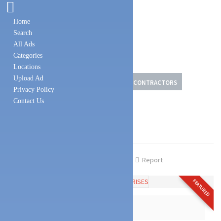
Home
Search
All Ads
Categories
Locations
Upload Ad
DOMESTIC SERVICES
PAINT DEALERS & CONTRACTORS
Privacy Policy
Contact Us
CONSTRUCTION MATERIALS
RACHANA ENTERPRISES
Share
Favourite
Report
FEATURED