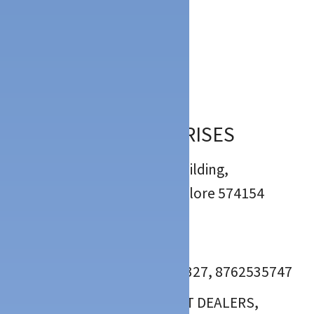
Description
Location
:
Mulki Mangalore
5
(
6
)
RACHANA ENTERPRISES
: Shree Kamakshi Kripa Building,
Charanthipet, Mulky, Mangalore 574154
:
:
: 0824- 2290747, 9035370327, 8762535747
BUILDING MATERIALS, PAINT DEALERS,