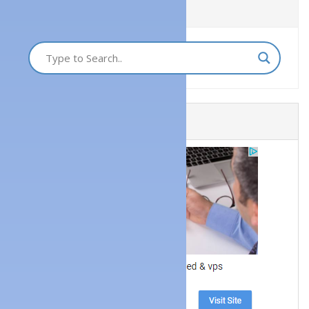
Quick Search
Get a Website Now!