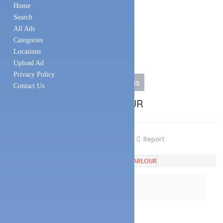
Home
Search
All Ads
Categories
Locations
Upload Ad
Privacy Policy
FOOD & BEVERAGES
ICE CREAM PARLORS
Contact Us
SARA’S ICE CREAM PARLOUR
Share
Favourite
Report