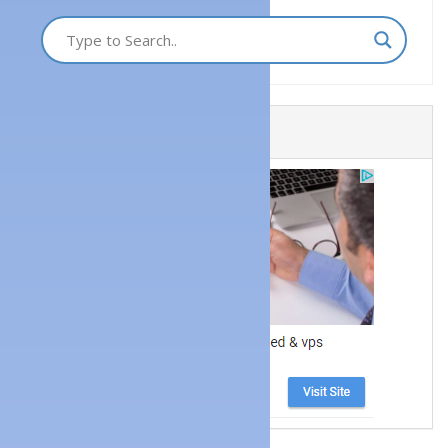
Get a Website Now!