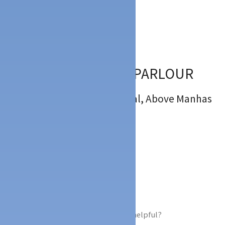
Description
Location
:
Kallapu Thokkottu Mangalore
5
(
2
)
SARA’S ICE CREAM PARLOUR
: 1st Floor, Kanza Universal, Above Manhas
Mandi , Kallapu, Mangalore
:
:
: 9731335575
ICE CREAM PARLOUR,
Did you find this Ad helpful?