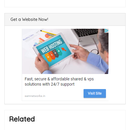
Get a Website Now!
Related