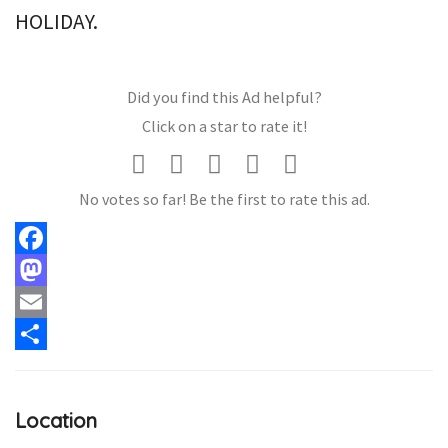
HOLIDAY.
Did you find this Ad helpful?
Click on a star to rate it!
No votes so far! Be the first to rate this ad.
Facebook
Mastodon
Email
Share
Location