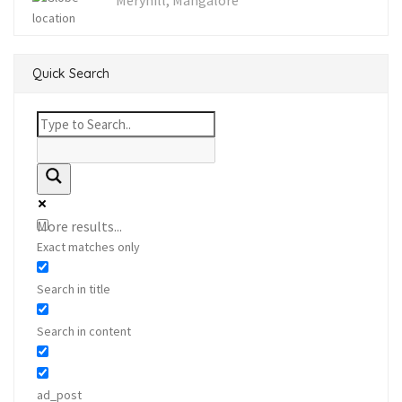
Meryhill, Mangalore
Quick Search
More results...
Exact matches only
Search in title
Search in content
ad_post