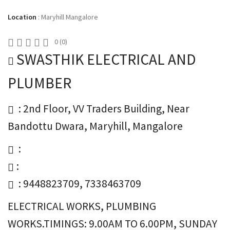
Location
:
Maryhill Mangalore
0
(
0
)
SWASTHIK ELECTRICAL AND
PLUMBER
: 2nd Floor, VV Traders Building, Near
Bandottu Dwara, Maryhill, Mangalore
:
:
: 9448823709, 7338463709
ELECTRICAL WORKS, PLUMBING
WORKS.TIMINGS: 9.00AM TO 6.00PM, SUNDAY