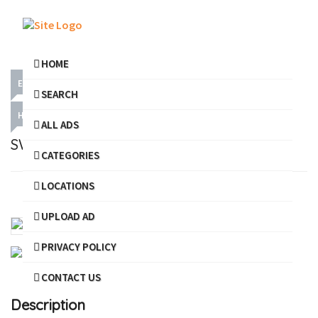
HOME
ELECTRICAL SERVICES
DOMESTIC SERVICES
SEARCH
HARDWARE & PLUMBING
ALL ADS
SWASTHIK ELECTRICAL AND PLUMBER
CATEGORIES
LOCATIONS
Share
Favourite
Report
UPLOAD AD
PRIVACY POLICY
CONTACT US
Description