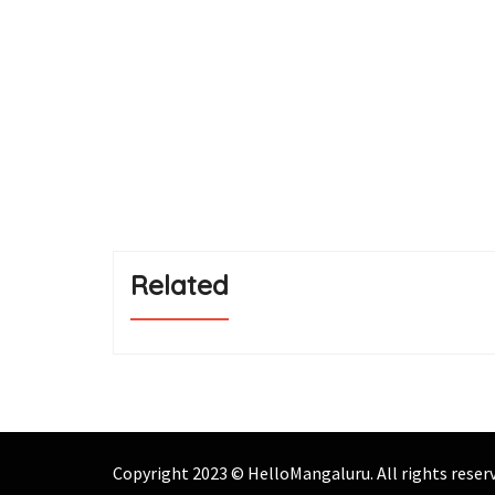
Related
Copyright 2023 © HelloMangaluru. All rights rese