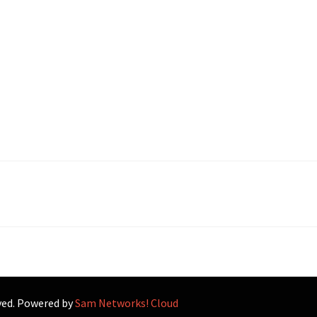
rved. Powered by
Sam Networks! Cloud