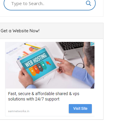
Get a Website Now!