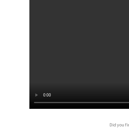
Did you fi