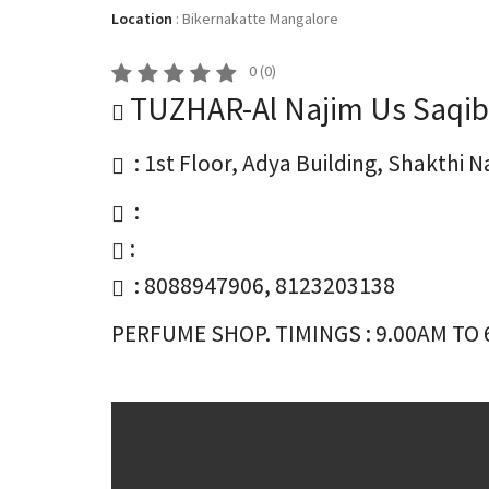
Location
:
Bikernakatte Mangalore
0
(
0
)
TUZHAR-Al Najim Us Saqib
: 1st Floor, Adya Building, Shakthi
:
:
: 8088947906, 8123203138
PERFUME SHOP. TIMINGS : 9.00AM TO 