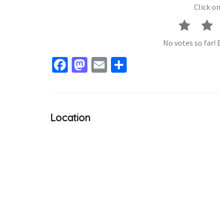
Click on
No votes so far! B
Facebook
Mastodon
Email
Share
Location