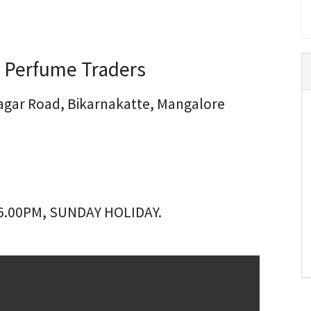
 Perfume Traders
 Nagar Road, Bikarnakatte, Mangalore
6.00PM, SUNDAY HOLIDAY.