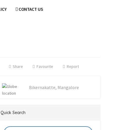
LICY
CONTACT US
Share
Favourite
Report
Bikernakatte, Mangalore
Quick Search