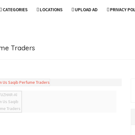
CATEGORIES
LOCATIONS
UPLOAD AD
PRIVACY PO
ume Traders