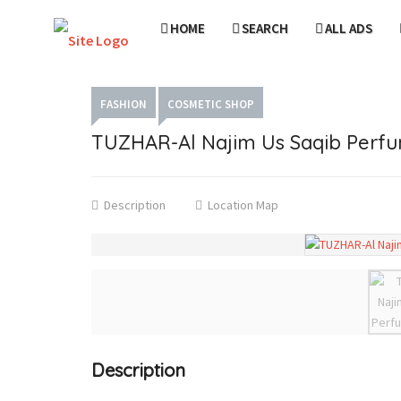
HOME
SEARCH
ALL ADS
FASHION
COSMETIC SHOP
TUZHAR-Al Najim Us Saqib Perf
Description
Location Map
Description