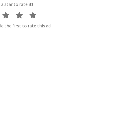
 a star to rate it!
e the first to rate this ad.