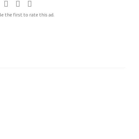
e the first to rate this ad.