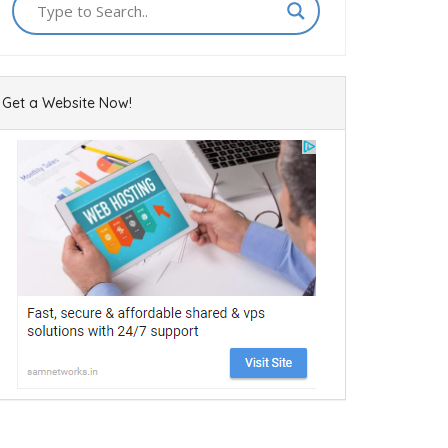
Get a Website Now!