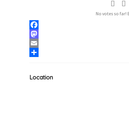
No votes so far! B
Facebook
Mastodon
Email
Share
Location