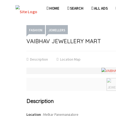
HOME
SEARCH
ALL ADS
FASHION
JEWELLERS
VAIBHAV JEWELLERY MART
Description
Location Map
Description
Location
:
Melkar Panemangalore