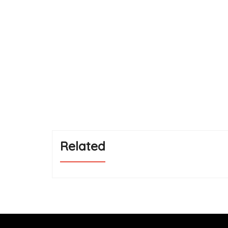
Related