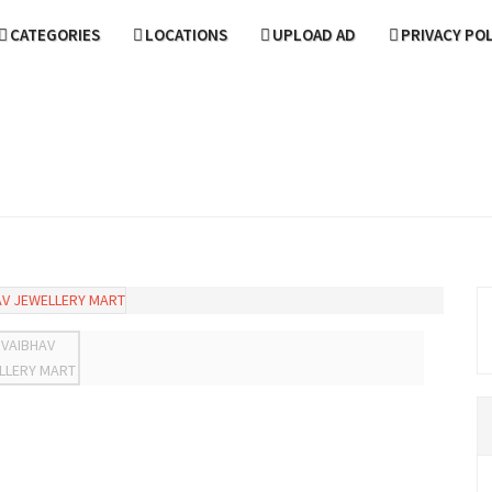
CATEGORIES
LOCATIONS
UPLOAD AD
PRIVACY PO