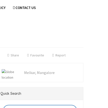
LICY
CONTACT US
Share
Favourite
Report
Melkar, Mangalore
Quick Search