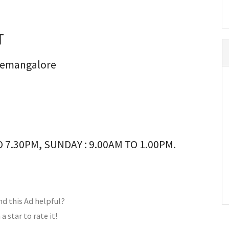
T
anemangalore
 7.30PM, SUNDAY : 9.00AM TO 1.00PM.
nd this Ad helpful?
 a star to rate it!