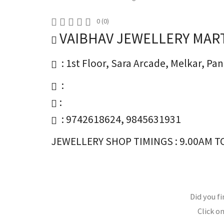
0
(
0
)
VAIBHAV JEWELLERY MAR
: 1st Floor, Sara Arcade, Melkar, P
:
:
: 9742618624, 9845631931
JEWELLERY SHOP TIMINGS : 9.00AM TO
Did you fi
Click on