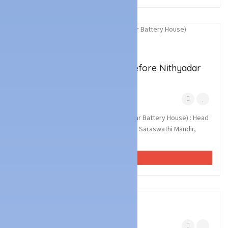
2
photos
Technology Services
Battery & UPS Dealers
AIDEN BATTERY HOUSE (Before Nithyadar
Battery House)
Kottara Mangalore
March 7, 2023
AIDEN BATTERY HOUSE (Before Nithyadar Battery House) : Head
Office : Matha Residency, Opp Sri Vidya Saraswathi Mandir,
Kottara, Mangalore. Branch Of...
VIEW AD
2
photos
Technology Services
Battery & UPS Dealers
Kottara Mangalore
March 7, 2023