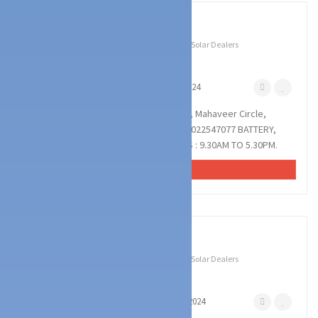
1
photos
Technology Services
Battery & UPS Dealers
Solar Dealers
POWER ON DISTRIBUTION
Pumpwell Mangalore
October 25, 2024
POWER ON DISTRIBUTION : Mak Building, Mahaveer Circle,
Pumpwell, Mangalore : : : 9972747077, 7022547077 BATTERY,
INVERTER, UPS, SOLAR, TROLLY. TIMINGS : 9.30AM TO 5.30PM.
VIEW AD
1
photos
Technology Services
Battery & UPS Dealers
Solar Dealers
POWER CARE SOLUTIIONS
Haleyangadi Mangalore
August 10, 2024