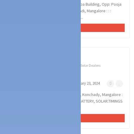
POWER CARE SOLUTIIONS : Panchapushpa Building, Opp: Pooja
Arrangers, Pakshikere Road, Haleyangadi, Mangalore : : :
8197029591, 9986302779 SOLAR, BATTE...
VIEW AD
1
photos
Technology Services
Battery & UPS Dealers
Solar Dealers
POWER SYNC
Derebail Konchady Mangalore
February 23, 2024
POWER SYNC : Royal Complex, Derebail, Konchady, Mangalore :
: : 9845431836, 7892311157 INVERTOR, BATTERY, SOLAR.TIMINGS
: 8.30AM TO 8.00PM
VIEW AD