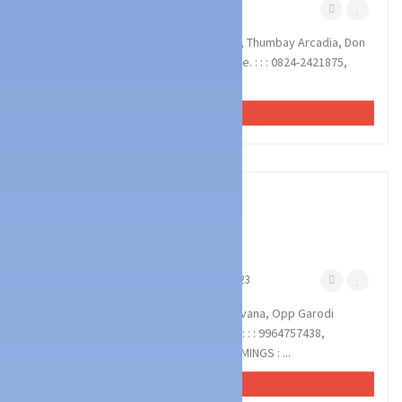
Falnir Mangalore
August 7, 2023
NITHYADAR BATTERY WORKS : Shop no4, Thumbay Arcadia, Don
Bosco Hall Cross Road, Falnir, Mangalore. : : : 0824-2421875,
9164753875, 9620207575 BATTERY,...
VIEW AD
1
photos
Technology Services
Battery & UPS Dealers
MARIA POWER SYSTEM
Kankanady Mangalore
March 10, 2023
MARIA POWER SYSTEM : Samruddhi Bhavana, Opp Garodi
Temple, Kankanady, Mangalore 575002 : : : 9964757438,
9845202538 INVERTER, BATTERY, UPS. TIMINGS : ...
VIEW AD