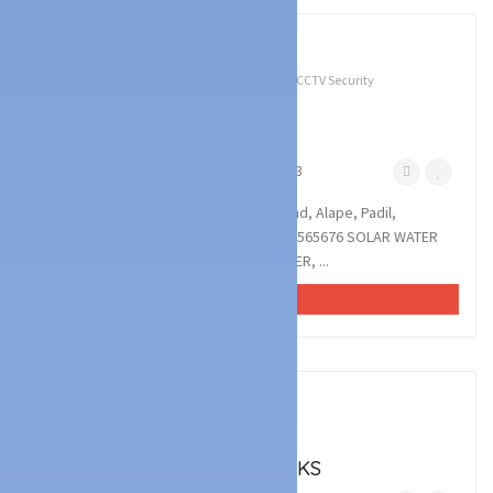
3
photos
Technology Services
Battery & UPS Dealers
CCTV Security
Services
Solar Dealers
XEMX ENTERPRISES
Alape, Mangalore
November 11, 2023
XEMX ENTERPRISES : Monteiro Compound, Alape, Padil,
Mangalore 575007 : : : 8217554935, 9606565676 SOLAR WATER
HEATER, INVERTER, BATTERY, CCTV DEALER, ...
VIEW AD
4
photos
Technology Services
Battery & UPS Dealers
NITHYADAR BATTERY WORKS