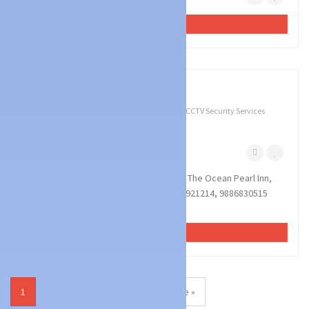
VIEW AD
3
photos
Technology Services
Battery & UPS Dealers
CCTV Security Services
EVA SYSTEMS
Bejai Mangalore
December 1, 2022
EVA SYSTEMS : Sai Arcade Building,Opp The Ocean Pearl Inn,
Bejai Kapikad Road, Mangalore : : : 9740921214, 9886830515
MOBILE SHOP,MOBILE SERVICE CENTR...
VIEW AD
1
2
3
4
Next Page »