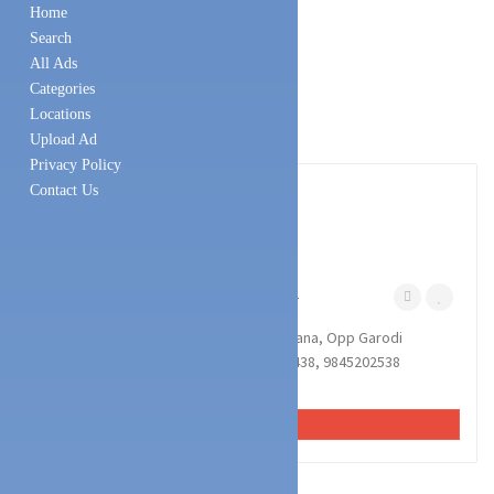
Home
Search
All Ads
Categories
Locations
Upload Ad
Privacy Policy
1
photos
Contact Us
Technology Services
Battery & UPS Dealers
MARIA POWER SYSTEM
Naguri Mangalore
November 8, 2024
MARIA POWER SYSTEM : Samruddi Bhavana, Opp Garodi
Temple, Naguri, Mangalore : : : 9964757438, 9845202538
INVERTER, BATTERY, SOLAR, UPS.
VIEW AD