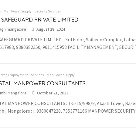
s
Man Power Supply
Security Services
 SAFEGUARD PRIVATE LIMITED
bagh mangalore
August 28, 2024
AFEGUARD PRIVATE LIMITED : 3rd Floor, Saibeen Complex, Lalbagh
1617983, 9880382350, 9611415958 FACILITY MANAGEMENT, SECURITY
areer, Employment
Services
Man Power Supply
STAL MANPOWER CONSULTANTS
limbi Mangalore
October 21, 2023
AL MANPOWER CONSULTANTS : 1-5-15/998/9, Akash Tower, Basem
mbi, Mangalore : : : 9380847228, 7353771166 MANPOWER SECURITY