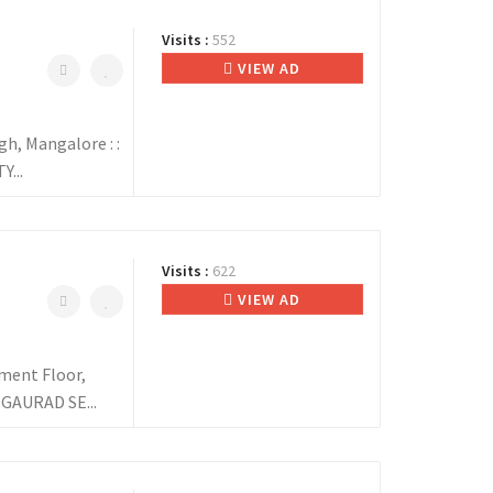
Visits :
552
VIEW AD
, Mangalore : :
...
Visits :
622
VIEW AD
ent Floor,
 GAURAD SE...