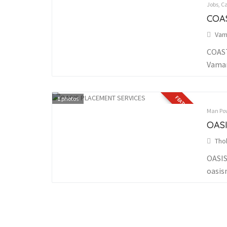
Jobs, C
COA
Vam
COAST
Vaman
FEATURED
1
photos
Man Pow
OAS
Tho
OASIS
oasis