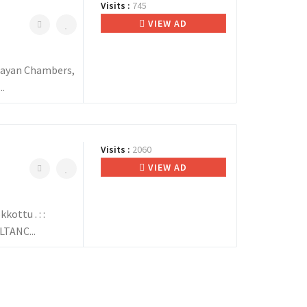
Visits :
745
VIEW AD
ayan Chambers,
.
Visits :
2060
VIEW AD
ottu . : :
TANC...