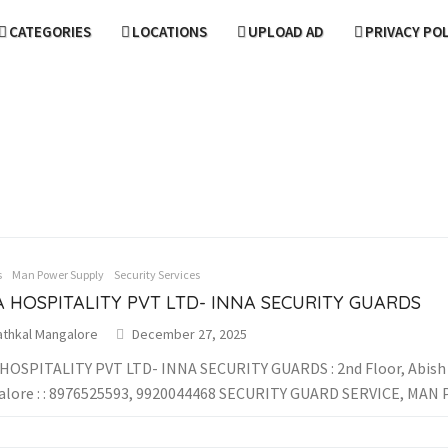
CATEGORIES
LOCATIONS
UPLOAD AD
PRIVACY PO
s
Man Power Supply
Security Services
 HOSPITALITY PVT LTD- INNA SECURITY GUARDS
athkal Mangalore
December 27, 2025
HOSPITALITY PVT LTD- INNA SECURITY GUARDS : 2nd Floor, Abish M
lore : : 8976525593, 9920044468 SECURITY GUARD SERVICE, MAN P