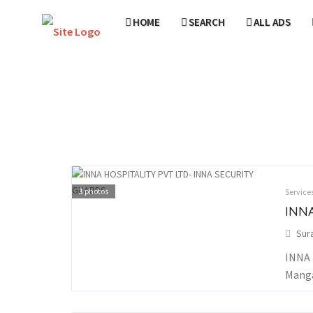
HOME
SEARCH
ALL ADS
3
photos
Service
INNA
Sur
INNA 
Manga