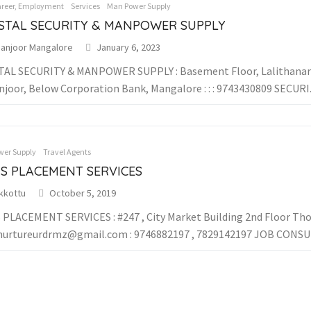
areer, Employment
Services
Man Power Supply
STAL SECURITY & MANPOWER SUPPLY
anjoor Mangalore
January 6, 2023
AL SECURITY & MANPOWER SUPPLY : Basement Floor, Lalithanar
joor, Below Corporation Bank, Mangalore : : : 9743430809 SECURI..
er Supply
Travel Agents
IS PLACEMENT SERVICES
kkottu
October 5, 2019
 PLACEMENT SERVICES : #247 , City Market Building 2nd Floor Thokk
nurtureurdrmz@gmail.com : 9746882197 , 7829142197 JOB CONSUL