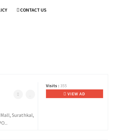
LICY
CONTACT US
Visits :
355
VIEW AD
all, Surathkal,
O...