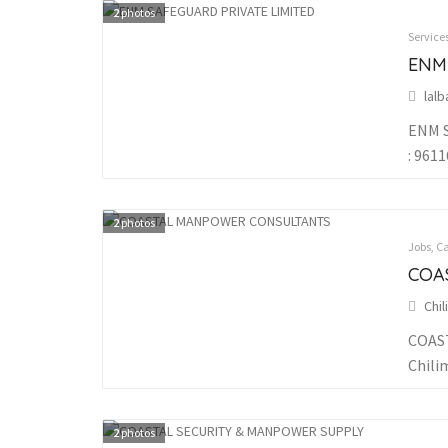
2
photos
Service
ENM
lal
ENM S
: 961
2
photos
Jobs, C
COA
Chi
COAST
Chili
2
photos