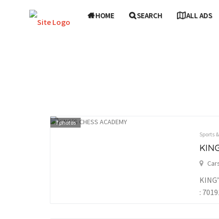
HOME
SEARCH
ALL ADS
7
photos
Sports 
KIN
Car
KING’
: 701