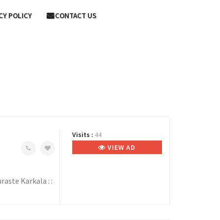
CY POLICY
CONTACT US
Visits :
44
VIEW AD
aste Karkala : :