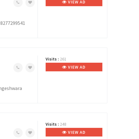
VIEW AD
, 8277299541
Visits :
261
VIEW AD
ingeshwara
Visits :
248
VIEW AD