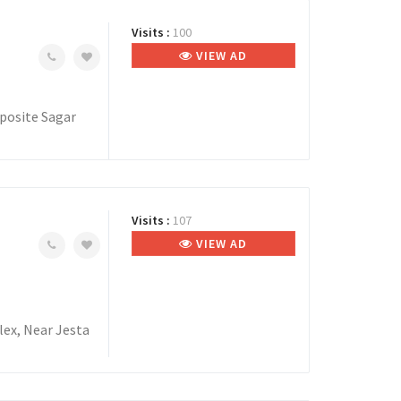
Visits :
100
VIEW AD
posite Sagar
Visits :
107
VIEW AD
lex, Near Jesta