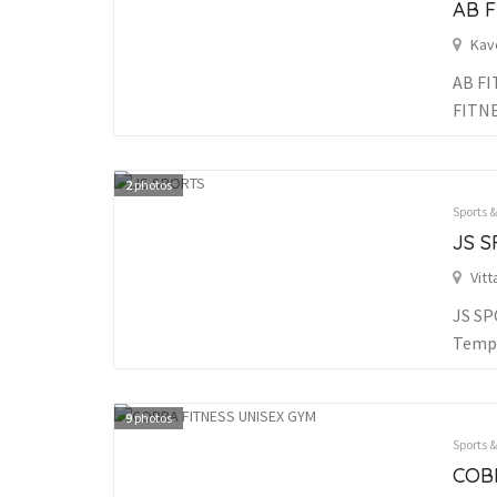
AB F
Kav
AB FI
FITN
2
photos
Sports 
JS 
Vitt
JS SP
Templ
9
photos
Sports 
COB