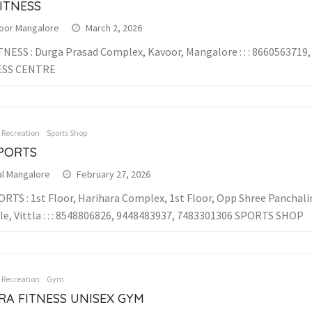
ITNESS
oor Mangalore
March 2, 2026
TNESS : Durga Prasad Complex, Kavoor, Mangalore : : : 8660563719
ESS CENTRE
& Recreation
Sports Shop
SPORTS
al Mangalore
February 27, 2026
ORTS : 1st Floor, Harihara Complex, 1st Floor, Opp Shree Panchal
e, Vittla : : : 8548806826, 9448483937, 7483301306 SPORTS SHOP
& Recreation
Gym
RA FITNESS UNISEX GYM