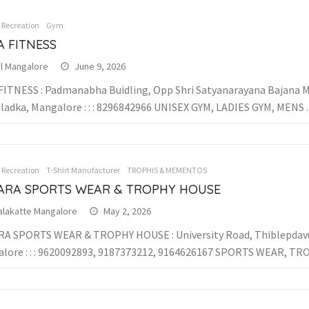
& Recreation
Gym
A FITNESS
al Mangalore
June 9, 2026
FITNESS : Padmanabha Buidling, Opp Shri Satyanarayana Bajana Ma
ladka, Mangalore : : : 8296842966 UNISEX GYM, LADIES GYM, MENS ..
& Recreation
T-Shirt Manufacturer
TROPHIS & MEMENTOS
ARA SPORTS WEAR & TROPHY HOUSE
alakatte Mangalore
May 2, 2026
A SPORTS WEAR & TROPHY HOUSE : University Road, Thiblepdavu
lore : : : 9620092893, 9187373212, 9164626167 SPORTS WEAR, TRO.