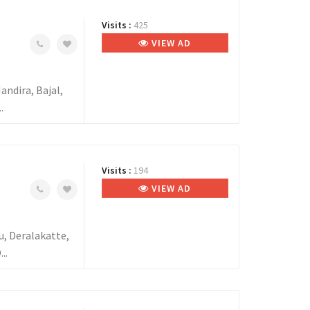
Visits :
425
VIEW AD
ndira, Bajal,
.
Visits :
194
VIEW AD
, Deralakatte,
..