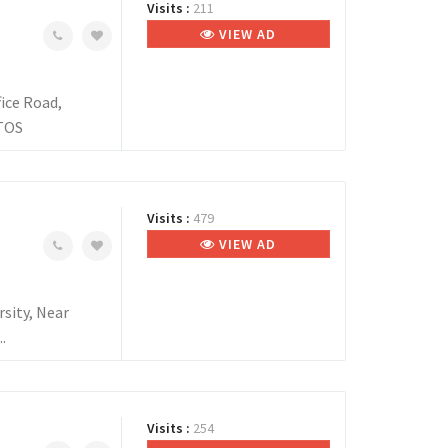
Visits :
211
VIEW AD
ice Road,
NTOS
Visits :
479
VIEW AD
sity, Near
.
Visits :
254