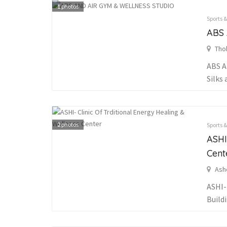
1
photos
Sports 
ABS
Tho
ABS A
Silks 
2
photos
Sports 
ASHI
Cent
Ash
ASHI-
Buildi