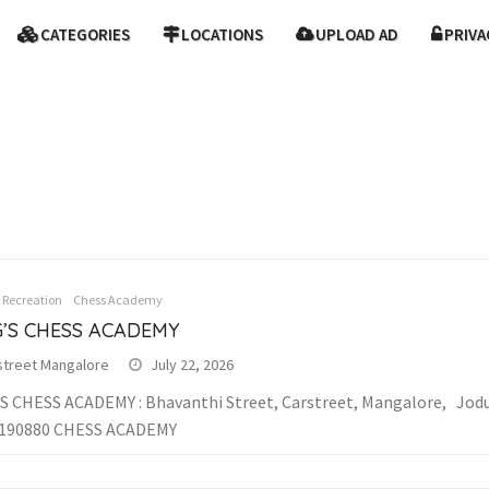
CATEGORIES
LOCATIONS
UPLOAD AD
PRIVA
& Recreation
Chess Academy
G’S CHESS ACADEMY
street Mangalore
July 22, 2026
S CHESS ACADEMY : Bhavanthi Street, Carstreet, Mangalore, Jodur
9190880 CHESS ACADEMY