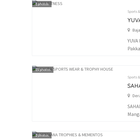
1
photos
Sports 
YUV
Baj
YUVA 
Pakka
15
photos
Sports 
SAH
Der
SAHAR
Manga
2
photos