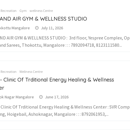
& Recreation
Gym
Wellness Centre
 AND AIR GYM & WELLNESS STUDIO
kkottu Mangalore
July 11, 2026
ND AIR GYM & WELLNESS STUDIO : 3rd floor, Yespree Complex, Op
and Sarees, Thokottu, Mangalore : : : 7892094718, 8123111580...
& Recreation
Wellness Centre
- Clinic Of Trditional Energy Healing & Wellness
er
ok Nagar Mangalore
June 17, 2026
 Clinic Of Trditional Energy Healing & Wellness Center : SVR Comp
ng, Hoigebail, Ashoknagar, Mangalore : : : 8792061953,...