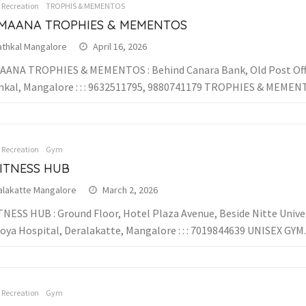
& Recreation
TROPHIS & MEMENTOS
MAANA TROPHIES & MEMENTOS
athkal Mangalore
April 16, 2026
ANA TROPHIES & MEMENTOS : Behind Canara Bank, Old Post Off
hkal, Mangalore : : : 9632511795, 9880741179 TROPHIES & MEME
& Recreation
Gym
FITNESS HUB
alakatte Mangalore
March 2, 2026
TNESS HUB : Ground Floor, Hotel Plaza Avenue, Beside Nitte Univer
oya Hospital, Deralakatte, Mangalore : : : 7019844639 UNISEX GYM..
& Recreation
Gym