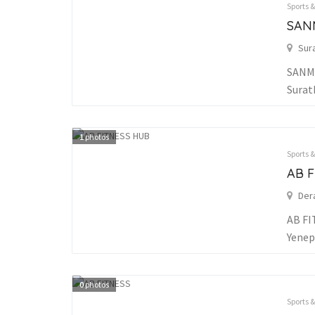
Sports 
SAN
Sur
SANMA
Surat
1
photos
Sports 
AB 
Der
AB FI
Yenep
0
photos
Sports 