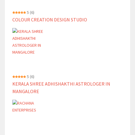
5
(6)
COLOUR CREATION DESIGN STUDIO
5
(6)
KERALA SHREE ADHISHAKTHI ASTROLOGER IN
MANGALORE