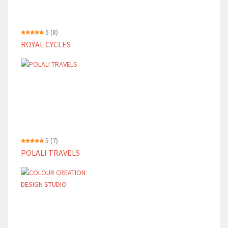
5
(8)
ROYAL CYCLES
5
(7)
POLALI TRAVELS