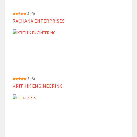
5
(6)
RACHANA ENTERPRISES
5
(6)
KRITHIK ENGINEERING