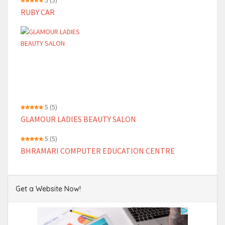
5
(5)
RUBY CAR
5
(5)
GLAMOUR LADIES BEAUTY SALON
5
(5)
BHRAMARI COMPUTER EDUCATION CENTRE
Get a Website Now!