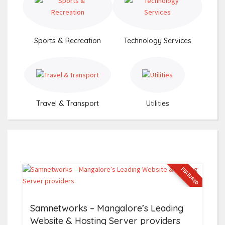
Sports & Recreation
Technology Services
Travel & Transport
Utilities
FEATURED
Samnetworks – Mangalore’s Leading
Website & Hosting Server providers