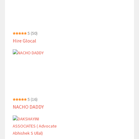
5
(50)
Hire Glocal
5
(16)
NACHO DADDY