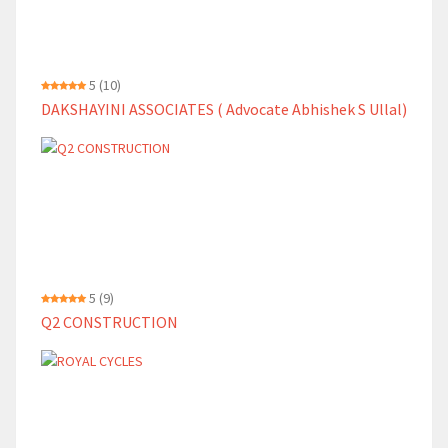
5
(10)
DAKSHAYINI ASSOCIATES ( Advocate Abhishek S Ullal)
5
(9)
Q2 CONSTRUCTION