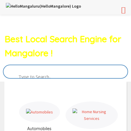
Best Local Search Engine for
Mangalore !
Automobiles