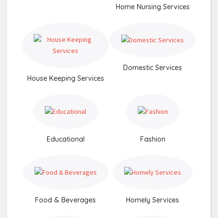
Home Nursing Services
Domestic Services
House Keeping Services
Educational
Fashion
Food & Beverages
Homely Services