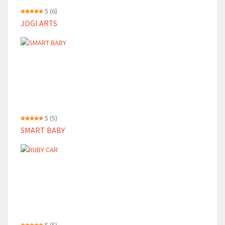
5
(6)
JOGI ARTS
5
(5)
SMART BABY