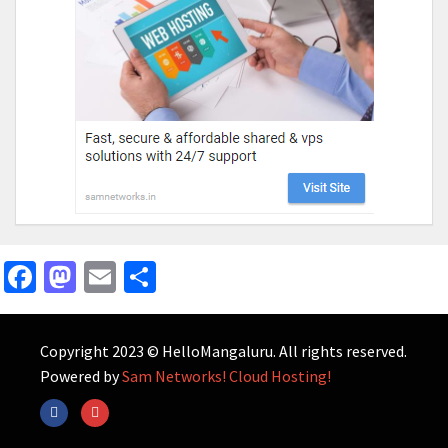
Facebook
Mastodon
Email
Share
Copyright 2023 © HelloMangaluru. All rights reserved.
Powered by
Sam Networks! Cloud Hosting!