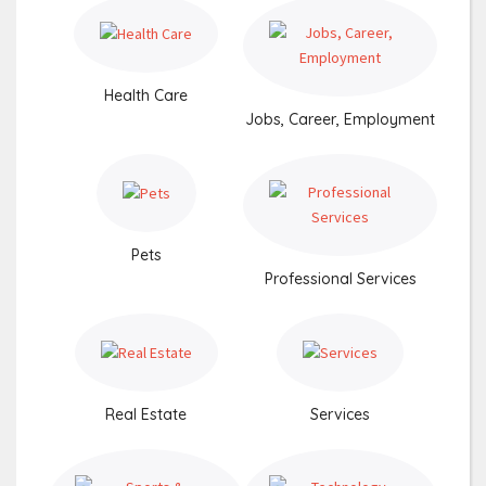
Health Care
Jobs, Career, Employment
Pets
Professional Services
Real Estate
Services