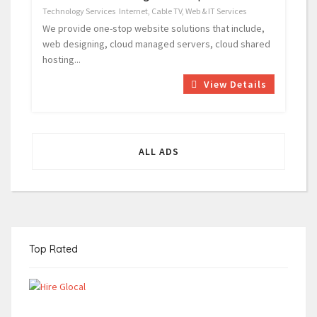
Technology Services
Internet, Cable TV, Web & IT Services
We provide one-stop website solutions that include,
web designing, cloud managed servers, cloud shared
hosting...
View Details
ALL ADS
Top Rated