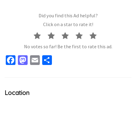
Did you find this Ad helpful?
Click on a star to rate it!
No votes so far! Be the first to rate this ad.
Facebook
Mastodon
Email
Share
Location