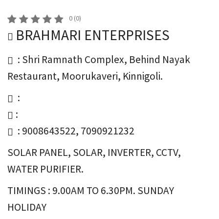
0
(
0
)
BRAHMARI ENTERPRISES
: Shri Ramnath Complex, Behind Nayak
Restaurant, Moorukaveri, Kinnigoli.
:
:
: 9008643522, 7090921232
SOLAR PANEL, SOLAR, INVERTER, CCTV,
WATER PURIFIER.
TIMINGS : 9.00AM TO 6.30PM. SUNDAY
HOLIDAY