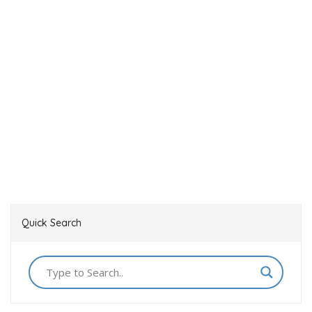
Quick Search