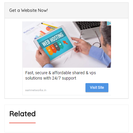
Get a Website Now!
Related