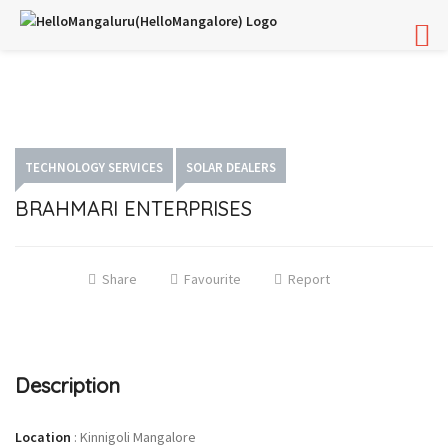
TECHNOLOGY SERVICES
SOLAR DEALERS
BRAHMARI ENTERPRISES
Share
Favourite
Report
Description
Location
:
Kinnigoli Mangalore