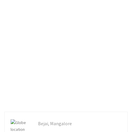
Bejai, Mangalore