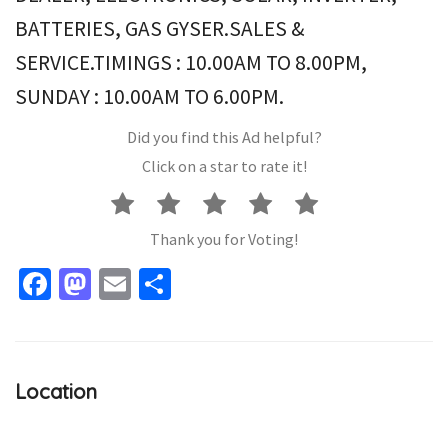
BATTERIES, GAS GYSER.SALES &
SERVICE.TIMINGS : 10.00AM TO 8.00PM,
SUNDAY : 10.00AM TO 6.00PM.
Did you find this Ad helpful?
Click on a star to rate it!
Thank you for Voting!
Facebook
Mastodon
Email
Share
Location