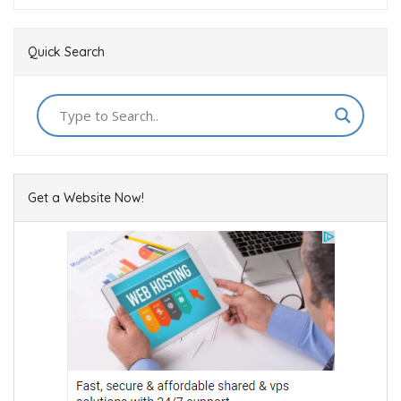
Quick Search
Get a Website Now!