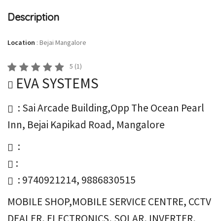
Description
Location
:
Bejai Mangalore
5
(
1
)
EVA SYSTEMS
: Sai Arcade Building,Opp The Ocean Pearl
Inn, Bejai Kapikad Road, Mangalore
:
:
: 9740921214, 9886830515
MOBILE SHOP,MOBILE SERVICE CENTRE, CCTV
DEALER, ELECTRONICS, SOLAR, INVERTER,