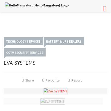
TECHNOLOGY SERVICES
BATTERY & UPS DEALERS
CCTV SECURITY SERVICES
EVA SYSTEMS
Share
Favourite
Report